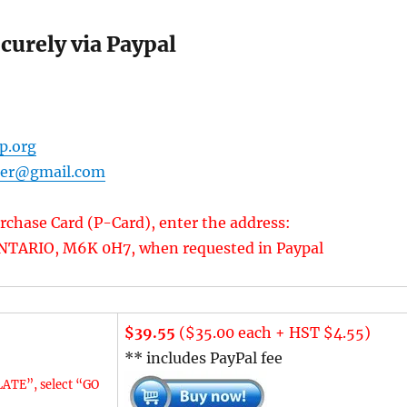
urely via Paypal
p.org
rer@gmail.com
rchase Card (P-Card), enter the address:
TARIO, M6K 0H7, when requested in Paypal
$39.55
($35.00 each + HST $4.55)
** includes PayPal fee
ATE”, select “GO