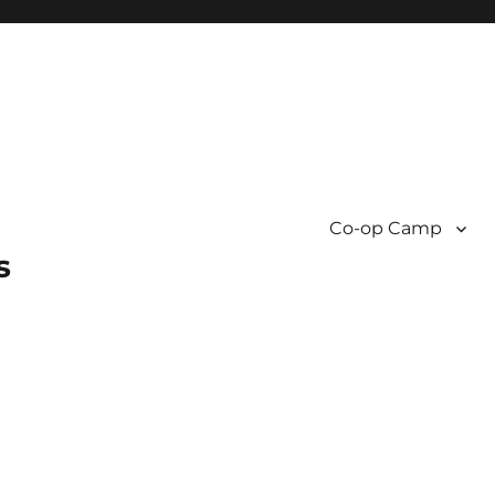
Co-op Camp
s