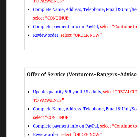
TO PAYMENTS”
Complete Name, Address, Telephone, Email & Unit/Sec
select “CONTINUE”
Complete payment info on PayPal,
select “Continue t
Review order,
select “ORDER NOW”
Offer of Service (Venturers-Rangers-Adviso
Update quantity & # youth/# adults,
select “RECALCUL
TO PAYMENTS”
Complete Name, Address, Telephone, Email & Unit/Sec
select “CONTINUE”
Complete payment info on PayPal,
select “Continue t
Review order,
select “ORDER NOW”