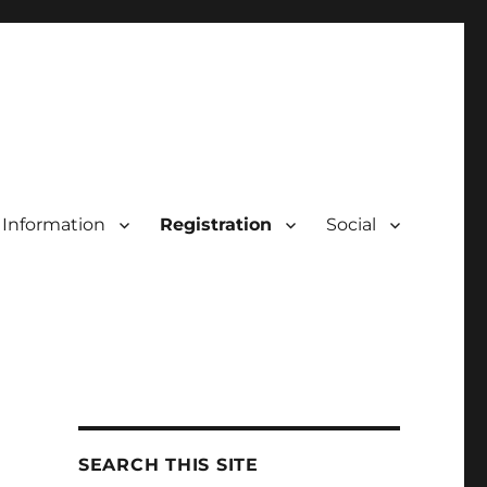
Information
Registration
Social
SEARCH THIS SITE