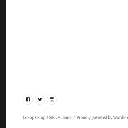
Facebook
X
Instagram
Co-op Camp 2026: Villains
Proudly powered by WordPr