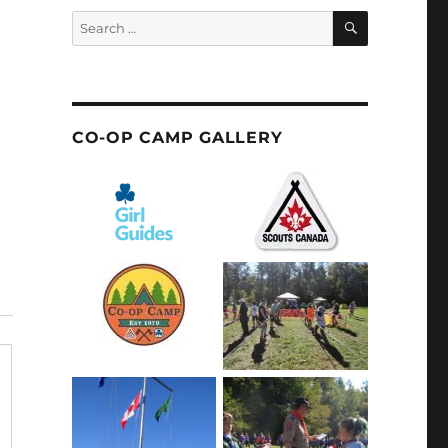
SEARCH
Search
for:
CO-OP CAMP GALLERY