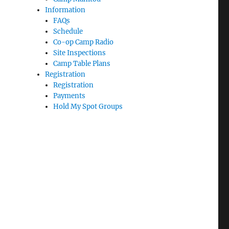
Information
FAQs
Schedule
Co-op Camp Radio
Site Inspections
Camp Table Plans
Registration
Registration
Payments
Hold My Spot Groups