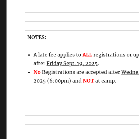
NOTES:
A late fee applies to
ALL
registrations or u
after
Friday Sept. 19, 2025
.
No
Registrations are accepted after
Wednes
2025 (6:00pm
) and
NOT
at camp.