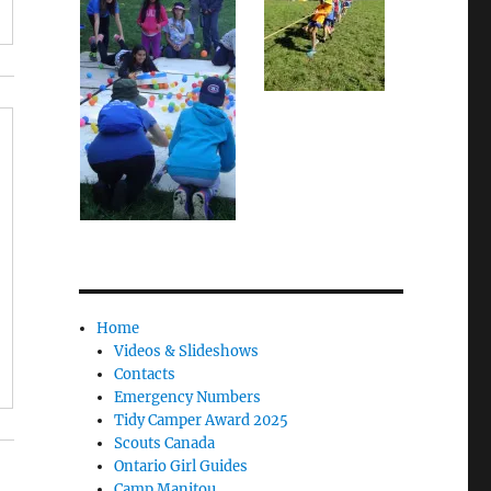
Home
Videos & Slideshows
Contacts
Emergency Numbers
Tidy Camper Award 2025
Scouts Canada
Ontario Girl Guides
Camp Manitou