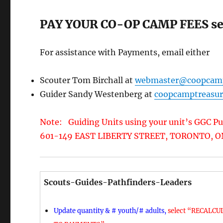
PAY YOUR CO-OP CAMP FEES sec
For assistance with Payments, email either
Scouter Tom Birchall at
webmaster@coopcam
Guider Sandy Westenberg at
coopcamptreasu
Note: Guiding Units using your unit’s GGC Pu
601-149 EAST LIBERTY STREET, TORONTO, ON
Scouts-Guides-Pathfinders-Leaders
Update quantity & # youth/# adults,
select “RECALCUL