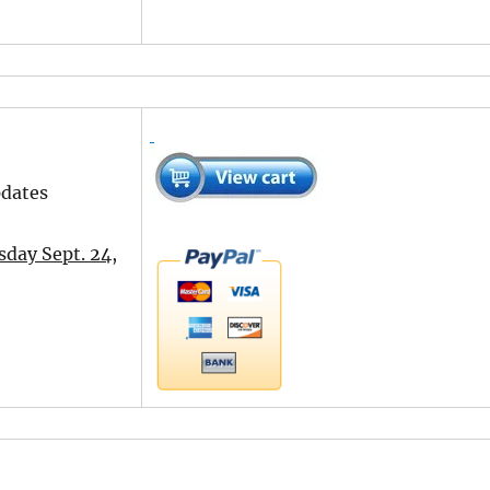
pdates
day Sept. 24,