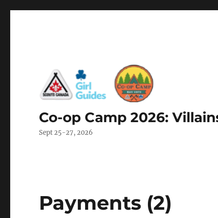
Co-op Camp 2026: Villain
Sept 25-27, 2026
Payments (2)