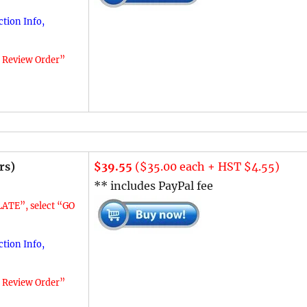
tion Info,
o Review Order”
rs)
$39.55
($35.00 each + HST $4.55)
** includes PayPal fee
ATE”, select “GO
tion Info,
o Review Order”