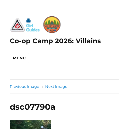
Co-op Camp 2026: Villains
MENU
Previous Image
Next Image
dsc07790a