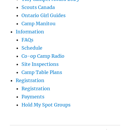
Scouts Canada
Ontario Girl Guides
Camp Manitou
Information
FAQs
Schedule
Co-op Camp Radio
Site Inspections
Camp Table Plans
Registration
Registration
Payments
Hold My Spot Groups