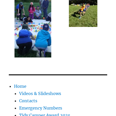
Home
Videos & Slideshows
Contacts
Emergency Numbers
Tidy Camper Award 2025