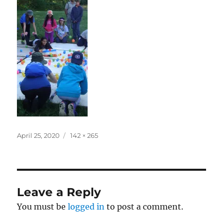
Posted
Full
April 25, 2020
142 × 265
on
size
Leave a Reply
You must be
logged in
to post a comment.