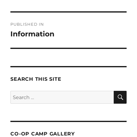
Post
PUBLISHED IN
navigation
Information
SEARCH THIS SITE
SE
Search
for:
CO-OP CAMP GALLERY